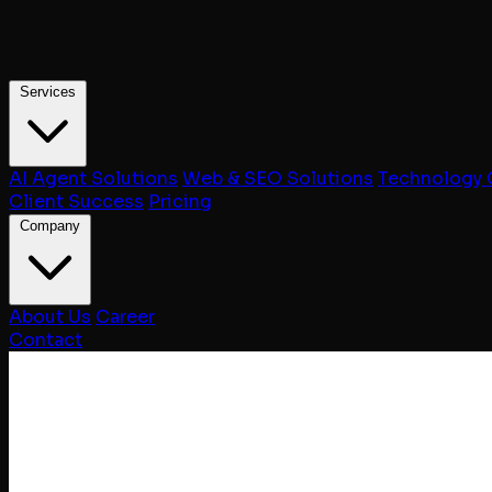
Services
AI Agent Solutions
Web & SEO Solutions
Technology 
Client Success
Pricing
Company
About Us
Career
Contact