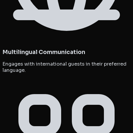
Multilingual Communication
Engages with international guests in their preferred
language.