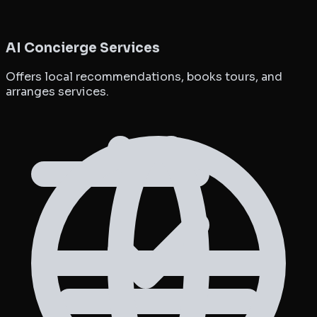
AI Concierge Services
Offers local recommendations, books tours, and
arranges services.