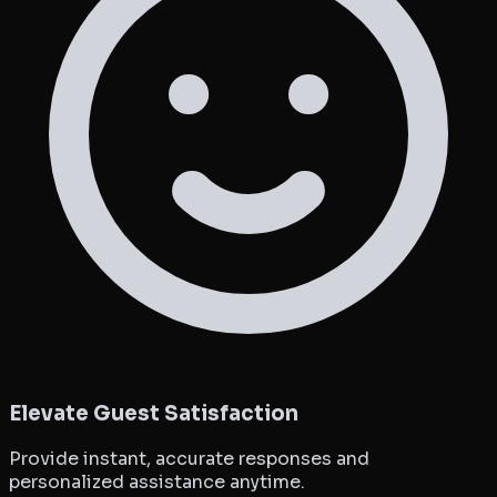
Elevate Guest Satisfaction
Provide instant, accurate responses and
personalized assistance anytime.