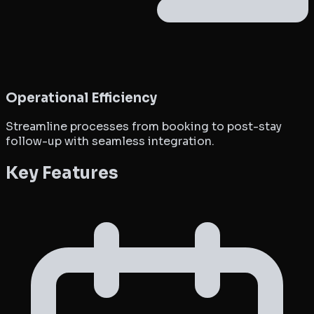
Operational Efficiency
Streamline processes from booking to post-stay
follow-up with seamless integration.
Key Features