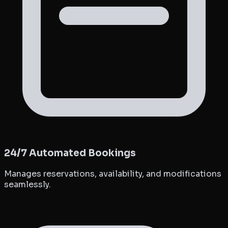
24/7 Automated Bookings
Manages reservations, availability, and modifications
seamlessly.