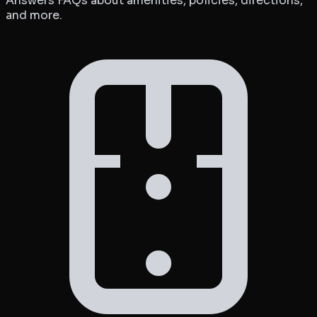
Answers FAQs about amenities, policies, directions,
and more.