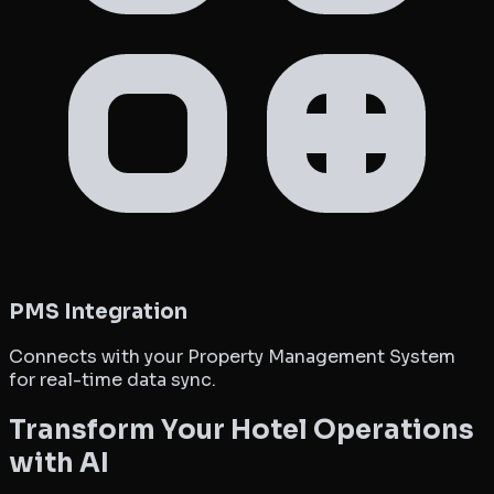
PMS Integration
Connects with your Property Management System
for real-time data sync.
Transform Your Hotel Operations
with AI