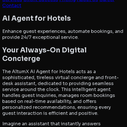
Contact
AltumX AI Agent for Hotels
AI Agent for Hotels
Enhance guest experiences, automate bookings, and
provide 24/7 exceptional service.
Your Always-On Digital
Concierge
The AltumX AI Agent for Hotels acts as a
sophisticated, tireless virtual concierge and front-
desk assistant, dedicated to providing seamless
service around the clock. This intelligent agent
handles guest inquiries, manages room bookings
based on real-time availability, and offers
personalized recommendations, ensuring every
guest interaction is efficient and positive.
Imagine an assistant that instantly answers