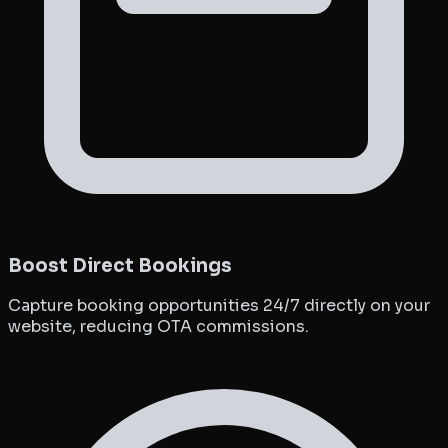
Boost Direct Bookings
Capture booking opportunities 24/7 directly on your
website, reducing OTA commissions.