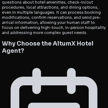
questions about hotel amenities, check-in/out
procedures, local attractions, and dining options,
even in multiple languages. It can process booking
modifications, confirm reservations, and send pre-
arrival information, allowing your human staff to
focus on delivering high-touch, in-person hospitality
and addressing more complex guest needs.
Why Choose the AltumX Hotel
Agent?