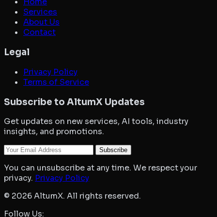
Home
Services
About Us
Contact
Legal
Privacy Policy
Terms of Service
Subscribe to AltumX Updates
Get updates on new services, AI tools, industry
insights, and promotions.
Your Email
Subscribe
You can unsubscribe at any time. We respect your
privacy.
Privacy Policy
©
2026
AltumX. All rights reserved.
Follow Us: