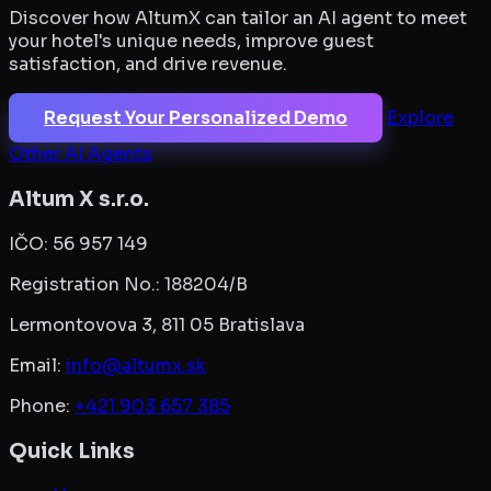
Discover how AltumX can tailor an AI agent to meet
your hotel's unique needs, improve guest
satisfaction, and drive revenue.
Request Your Personalized Demo
Explore
Other AI Agents
Altum X s.r.o.
IČO:
56 957 149
Registration No.:
188204/B
Lermontovova 3, 811 05 Bratislava
Email:
info@altumx.sk
Phone:
+421 903 657 385
Quick Links