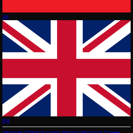
SK
EN
Services
Client Success
Pricing
About Us
Career