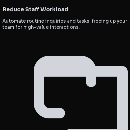
Reduce Staff Workload
Automate routine inquiries and tasks, freeing up your
team for high-value interactions.