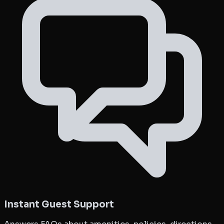
Instant Guest Support