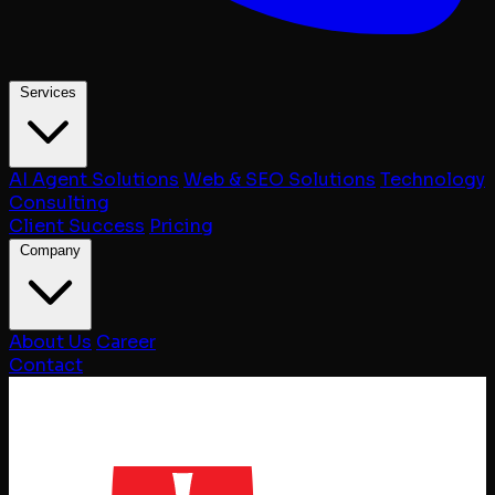
Services
AI Agent Solutions
Web & SEO Solutions
Technology
Consulting
Client Success
Pricing
Company
About Us
Career
Contact