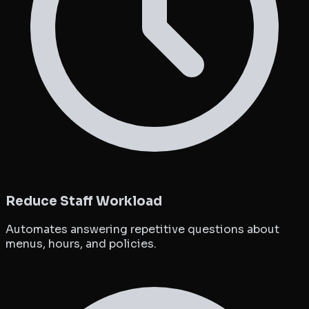
Reduce Staff Workload
Automates answering repetitive questions about
menus, hours, and policies.