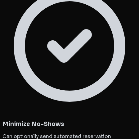
Minimize No-Shows
Can optionally send automated reservation