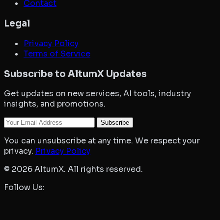
Contact
Legal
Privacy Policy
Terms of Service
Subscribe to AltumX Updates
Get updates on new services, AI tools, industry
insights, and promotions.
Your Email
Subscribe
You can unsubscribe at any time. We respect your
privacy.
Privacy Policy
©
2026
AltumX. All rights reserved.
Follow Us: