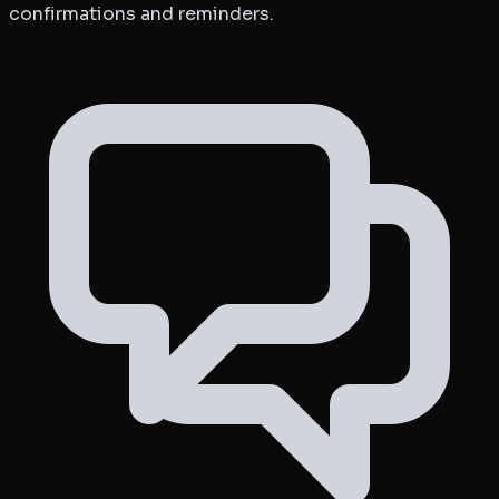
confirmations and reminders.