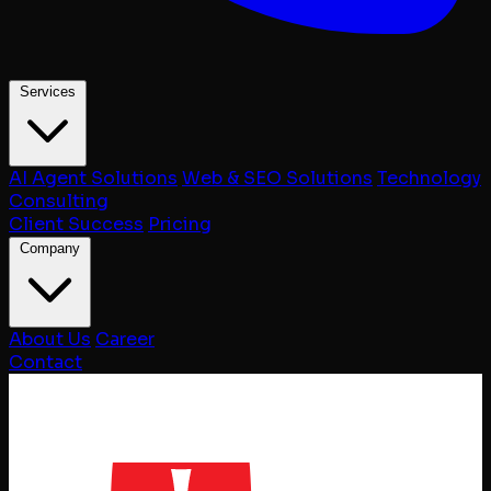
Services
AI Agent Solutions
Web & SEO Solutions
Technology
Consulting
Client Success
Pricing
Company
About Us
Career
Contact