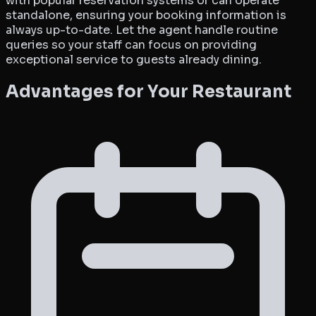
with popular reservation systems or can operate
standalone, ensuring your booking information is
always up-to-date. Let the agent handle routine
queries so your staff can focus on providing
exceptional service to guests already dining.
Advantages for Your Restaurant