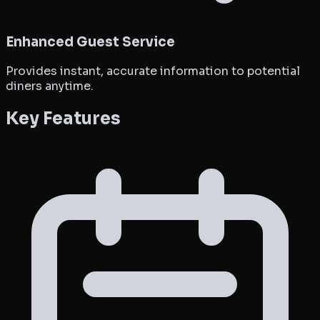
Enhanced Guest Service
Provides instant, accurate information to potential
diners anytime.
Key Features