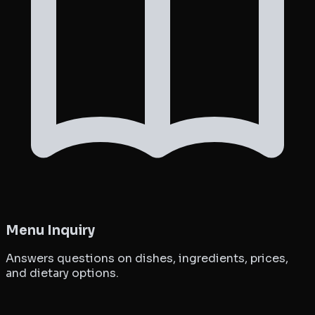
Menu Inquiry
Answers questions on dishes, ingredients, prices,
and dietary options.