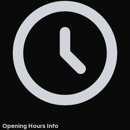
Opening Hours Info