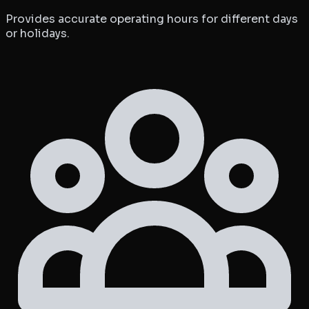
Provides accurate operating hours for different days
or holidays.