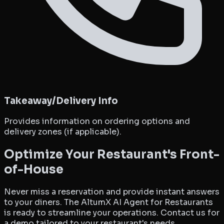
Takeaway/Delivery Info
Provides information on ordering options and
delivery zones (if applicable).
Optimize Your Restaurant's Front-
of-House
Never miss a reservation and provide instant answers
to your diners. The AltumX AI Agent for Restaurants
is ready to streamline your operations. Contact us for
a demo tailored to your restaurant's needs.