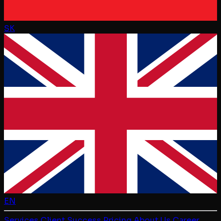
SK
EN
Services
Client Success
Pricing
About Us
Career