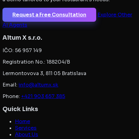
Request a Free Consultation
Explore Other
AI Agents
Altum X s.r.o.
IČO:
56 957 149
Registration No.:
188204/B
Lermontovova 3, 811 05 Bratislava
Email:
info@altumx.sk
Phone:
+421 903 657 385
Quick Links
Home
Services
About Us