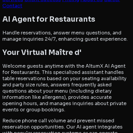
Contact
AltumX AI Agent for Resta
AI Agent for Restaurants
Handle reservations, answer menu questions, and
manage inquiries 24/7, enhancing guest experience.
Your Virtual Maître d'
Welcome guests anytime with the AltumX AI Agent
for Restaurants. This specialized assistant handles
table reservations based on your seating availability
and party size rules, answers frequently asked
questions about your menu (including dietary
information like allergens), provides accurate
opening hours, and manages inquiries about private
events or group bookings.
Reduce phone call volume and prevent missed
reservation opportunities. Our AI agent integrates