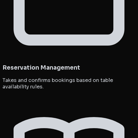
Reservation Management
Takes and confirms bookings based on table
availability rules.