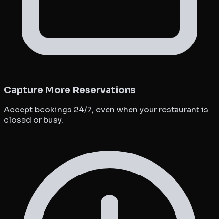
Capture More Reservations
Accept bookings 24/7, even when your restaurant is
closed or busy.