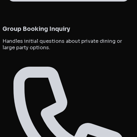
Group Booking Inquiry
Handles initial questions about private dining or
large party options.