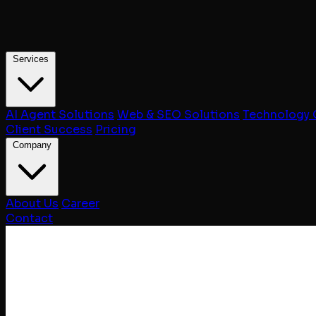
Services
AI Agent Solutions
Web & SEO Solutions
Technology 
Client Success
Pricing
Company
About Us
Career
Contact